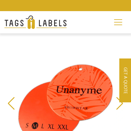
GET A QUOTE