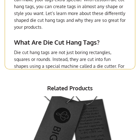
hang tags, you can create tags in almost any shape or
style you want. Let’s learn more about these differently
shaped die cut hang tags and why they are so great for
your products.
What Are Die Cut Hang Tags?
Die cut hang tags are not just boring rectangles,
squares or rounds. Instead, they are cut into fun
shapes using a special machine called a die cutter. For
example, your tag could look like a star, a heart, or
even your company’s logo. This makes them different
from regular ones and helps your items stand out on
Related Products
the shelf.
Why Use Custom Die Cut Hang Tags?
There are many reasons to use custom die cut hang
tags for your products.