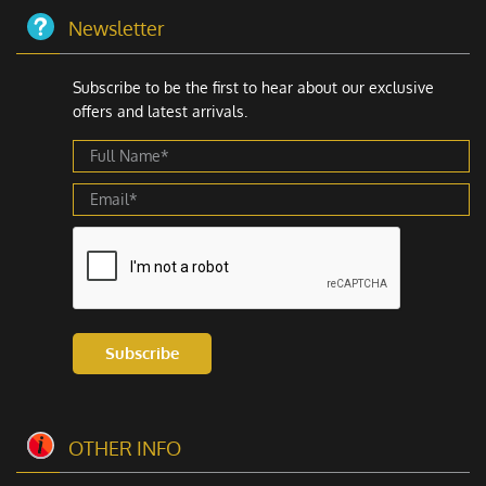
share your brand’s story. Customers are more likely to
Newsletter
remember you if your products have a creative, well-
designed custom tag die cut.
Subscribe to be the first to hear about our exclusive
offers and latest arrivals.
Plus, these tags can actually help you sell more. When
people see something interesting, they are more likely
to stop and look. That means more chances for you to
make a sale. Even better, customers might tell their
friends about your cool custom hang tag die cut, which
brings in even more business.
Sometimes, for a product pricing presentation with a
dual impact, many businesses pair them with
custom
price tags with strings
, making it easy to display
Subscribe
pricing details while maintaining a polished and
consistent brand image.
Eco-Friendly Die Cut Hang Tags
OTHER INFO
In today’s world, lots of people care about the