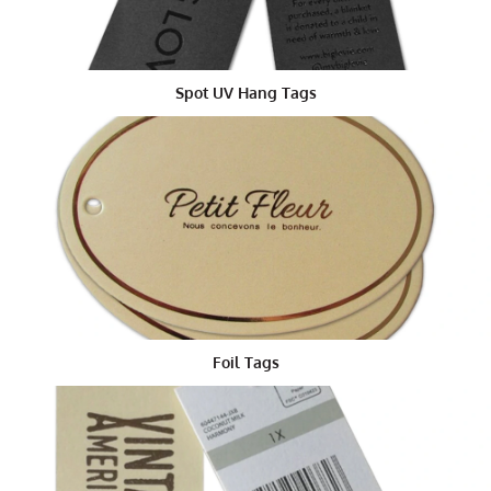
Firstly, they help your items look unique. Imagine you
are walking through a store. If you see a t-shirt with a
tag shaped like a cool sneaker or a unique shape tag,
you will probably want to check it out. That’s the power
Spot UV Hang Tags
of a great hang tag die cut.
Secondly, these custom die cut tags can tell your
brand’s story. You can add information about your
company, your product, or even a fun message. People
love learning something new, especially if it comes
with a neat design.
How Are Die Cut Tags Made?
The process starts with a design. You or your team can
draw the tag’s shape on paper or on a computer. Next,
Foil Tags
a special die is made. This die works like a cutter. It is
pressed into sheets of paper or cardboard to make the
tag die cut shapes. After that, each tag is printed with
your words, colors, and pictures. Finally, a hole is
punched so you can hang the tag on your product with