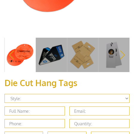
Die Cut Hang Tags