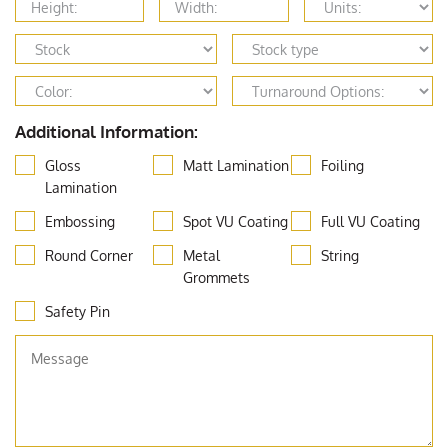
Additional Information:
Gloss
Matt Lamination
Foiling
Lamination
Embossing
Spot VU Coating
Full VU Coating
Round Corner
Metal
String
Grommets
Safety Pin