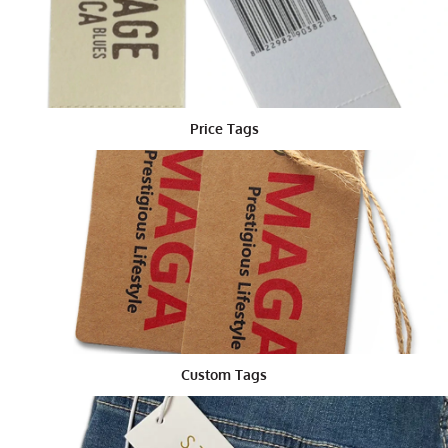
a string or ribbon.
Tips for Designing the Best Custom
Die Cut Tags
Here are a few tips to make sure your die cut tags are
Price Tags
the best they can be:
Keep it simple. Too much information can make
a tag hard to read.
Use bright colors that match your product or
brand.
Pick any shape that fits your business, like a
bone for a pet shop or a leaf for a plant shop.
Add your brand name, logo and website.
Try different sizes until you find one that looks
best.
Custom Tags
Remember, your tag is the first thing many people see.
Make it count!