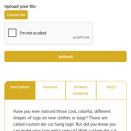
Upload your file:
Submit
Description
Features
Artwork
FAQ's
Guideline
Have you ever noticed those cool, colorful, different
shapes of tags on new clothes or bags? Those are
called custom die cut hang tags! But did you know you
can make your tags extra special? With custom die cut