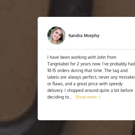
Sandra Murphy
I have been working with John from
 I was
Tangnlabel for 2 years now. I’ve probably had
el! I
10-15 orders during that time. The tag and
I was
labels are always perfect, never any mistakes
 and
or flaws, and a great price with speedy
ls!
delivery. I shopped around quite a bit before
deciding to
...
Show more >