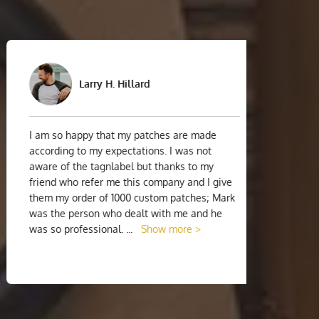
Larry H. Hillard
I am so happy that my patches are made
I am 
according to my expectations. I was not
strugg
aware of the tagnlabel but thanks to my
suppli
friend who refer me this company and I give
the ve
them my order of 1000 custom patches; Mark
were 
was the person who dealt with me and he
custom
was so professional.
...
Show more >
chat 