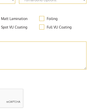
Matt Lamination
Foiling
Spot VU Coating
Full VU Coating