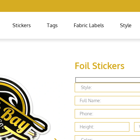
Stickers
Tags
Fabric Labels
Style
Foil Stickers