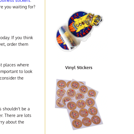
siness stickers
.
e you waiting for?
oday. If you think
yet, order them
est places where
Vinyl Stickers
 important to look
 consider the
s shouldn't be a
r. There are lots
rry about the