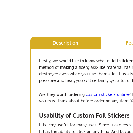
Description
Fe
Firstly, we would like to know what is
foil sticker
method of making a fiberglass-like material has m
destroyed even when you use them a lot. It is al
pressure and heat, you will certainly get a lot of
Are they worth ordering
custom stickers online
? 
you must think about before ordering any item. 
Usability of Custom Foil Stickers
It is very useful for many uses. Since it can resi
It has the ability to stick on anything. And becaus