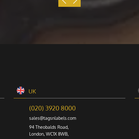
UK
(020) 3920 8000
sales@tagsnlabels.com
94 Theobalds Road,
London, WC1X 8WB,