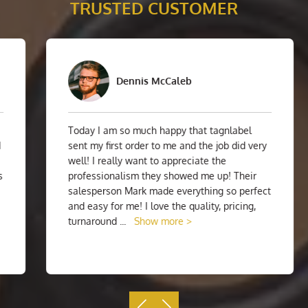
TRUSTED CUSTOMER
Dennis McCaleb
Today I am so much happy that tagnlabel
sent my first order to me and the job did very
well! I really want to appreciate the
professionalism they showed me up! Their
salesperson Mark made everything so perfect
and easy for me! I love the quality, pricing,
turnaround
...
Show more >