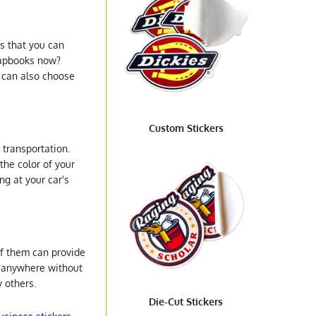
gs that you can
crapbooks now?
 can also choose
Custom Stickers
 transportation.
the color of your
ng at your car's
of them can provide
o anywhere without
 others.
Die-Cut Stickers