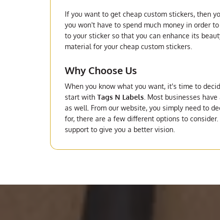
If you want to get cheap custom stickers, then yo
you won't have to spend much money in order to g
to your sticker so that you can enhance its beaut
material for your cheap custom stickers.
Why Choose Us
When you know what you want, it's time to deci
start with
Tags N Labels
. Most businesses have a
as well. From our website, you simply need to de
for, there are a few different options to consider
support to give you a better vision.