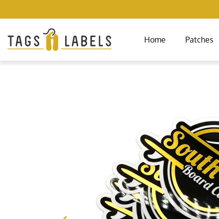
Home
Patches