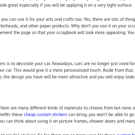
ok great especially if you will be applying it on a very tight surface.
 you can use it for your arts and crafts too. Yes, there are lots of thin
etterheads, and other paper products. Why don't you use it on your s
ement the page so that your scrapbook will look more appealing. You
ers is to decorate your car. Nowadays, cars are no longer just used for
 car. This would give it a more personalized touch. Aside from that, 
e, the design you have will be more attractive and you will enjoy looki
There are many different kinds of materials to choose from but none 
nefits these
cheap custom stickers
can bring, you won't be able to g
 you can think about using it on picture frames, shower doors and many