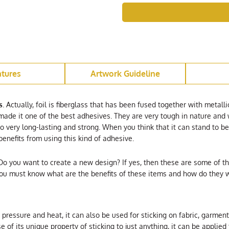
atures
Artwork Guideline
s
. Actually, foil is fiberglass that has been fused together with metalli
ade it one of the best adhesives. They are very tough in nature and w
so very long-lasting and strong. When you think that it can stand to 
 benefits from using this kind of adhesive.
Do you want to create a new design? If yes, then these are some of t
You must know what are the benefits of these items and how do they w
st pressure and heat, it can also be used for sticking on fabric, garm
e of its unique property of sticking to just anything, it can be applied