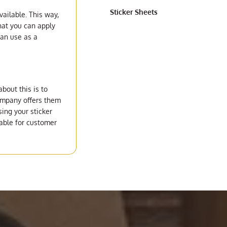
Sticker Sheets
vailable. This way,
hat you can apply
can use as a
bout this is to
company offers them
ing your sticker
lable for customer