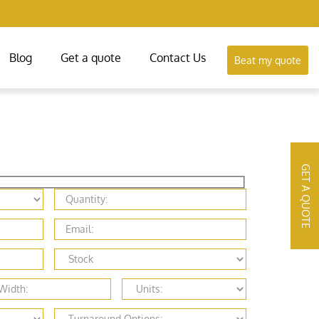
Blog
Get a quote
Contact Us
Beat my quote
GET A QUOTE