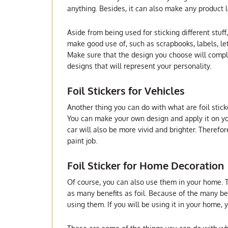
anything. Besides, it can also make any product lo
Aside from being used for sticking different stuff,
make good use of, such as scrapbooks, labels, l
Make sure that the design you choose will compl
designs that will represent your personality.
Foil Stickers for Vehicles
Another thing you can do with what are foil stick
You can make your own design and apply it on your
car will also be more vivid and brighter. Therefor
paint job.
Foil Sticker for Home Decoration
Of course, you can also use them in your home. 
as many benefits as foil. Because of the many be
using them. If you will be using it in your home,