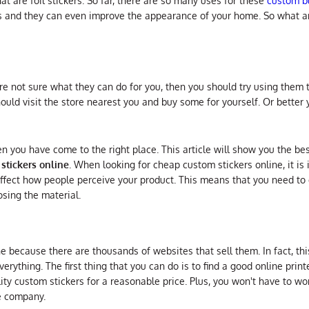
 are foil stickers. So far, there are so many uses for these
custom bu
s and they can even improve the appearance of your home. So what ar
e not sure what they can do for you, then you should try using them t
hould visit the store nearest you and buy some for yourself. Or better 
hen you have come to the right place. This article will show you the b
stickers online
. When looking for cheap custom stickers online, it is
affect how people perceive your product. This means that you need to
osing the material.
ne because there are thousands of websites that sell them. In fact, thi
erything. The first thing that you can do is to find a good online printe
ity custom stickers for a reasonable price. Plus, you won't have to wo
le company.