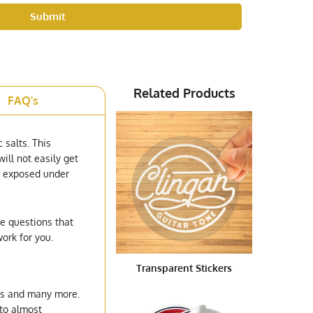
Submit
Related Products
FAQ's
c salts. This
ill not easily get
be exposed under
he questions that
ork for you.
Transparent Stickers
ents and many more.
 to almost