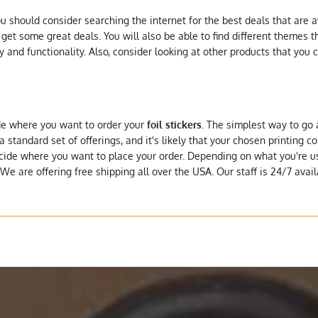
u should consider searching the internet for the best deals that are a
et some great deals. You will also be able to find different themes t
y and functionality. Also, consider looking at other products that you 
de where you want to order your
foil stickers
. The simplest way to go a
 standard set of offerings, and it's likely that your chosen printing 
cide where you want to place your order. Depending on what you're us
. We are offering free shipping all over the USA. Our staff is 24/7 avai