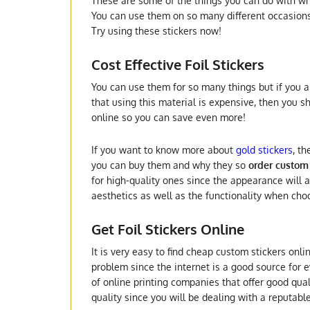
These are some of the things you can do with what
You can use them on so many different occasion
Try using these stickers now!
Cost Effective Foil Stickers
You can use them for so many things but if you ar
that using this material is expensive, then you s
online so you can save even more!
If you want to know more about
gold stickers
, t
you can buy them and why they so
order custom 
for high-quality ones since the appearance will 
aesthetics as well as the functionality when cho
Get Foil Stickers Online
It is very easy to find cheap custom stickers onli
problem since the internet is a good source for ev
of online printing companies that offer good qual
quality since you will be dealing with a reputab