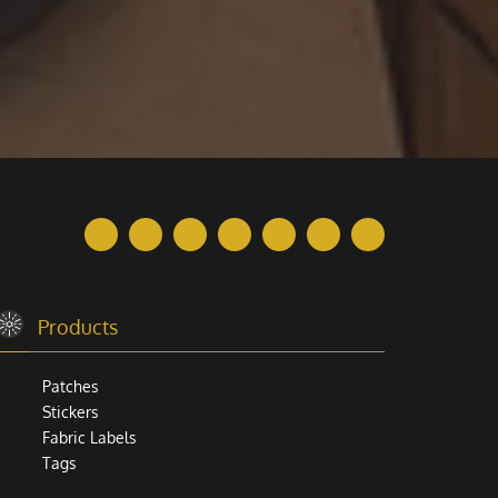
Products
Patches
Stickers
Fabric Labels
Tags