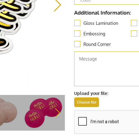
Additional Information:
Gloss Lamination
Embossing
Round Corner
Upload your file: