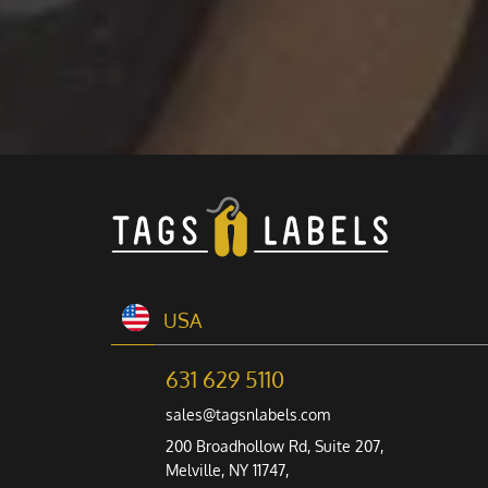
USA
631 629 5110
sales@tagsnlabels.com
200 Broadhollow Rd, Suite 207,
Melville, NY 11747,