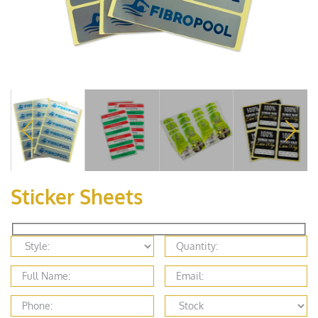
Sticker Sheets