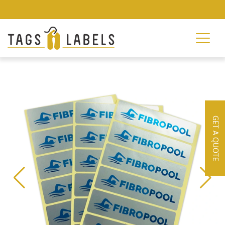
GET A QUOTE