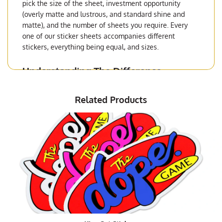
pick the size of the sheet, investment opportunity
(overly matte and lustrous, and standard shine and
matte), and the number of sheets you require. Every
one of our sticker sheets accompanies different
stickers, everything being equal, and sizes.
Understanding The Difference
Between
Die-Cut Stickers
and Sticker
Sheets
Related Products
Sticker sheets are, as their name really unmistakably
states, sheets with different stickers on them. These
sheets can include overall a similar sticker or
numerous sticker plans, contingent upon your
inclination.
Package and Product Sticker Sheets
In the event that you will be utilizing the
custom
stickers
to put on your packages when delivering to
clients, at that point you're most likely good with clear