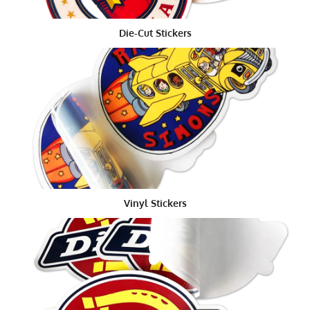
clients, we ought to most likely adhere to
Die-cut
stickers
, regardless of whether we are sending
multiple designs. Indeed, a sticker sheet would be
Die-Cut Stickers
more proficient in the event that you are conveying a
couple of stickers to every client, except the truth of
the matter is that
Kiss Cut Stickers
look more expert.
The exact opposite thing you need to do is to make
your clients believe you're modest. Thus, putting
resources into pass-on cut stickers is unquestionably
more useful to your standing over the long haul.
Furthermore, on the off chance that you send numerous
Die cut stickers, your clients can likewise hand them
Vinyl Stickers
out to loved ones, further advancing your image. On
the off chance that you take the sticker printing sheet
course, this would be much harder for your clients to
do, which means you'd be passing up an important
special chance.