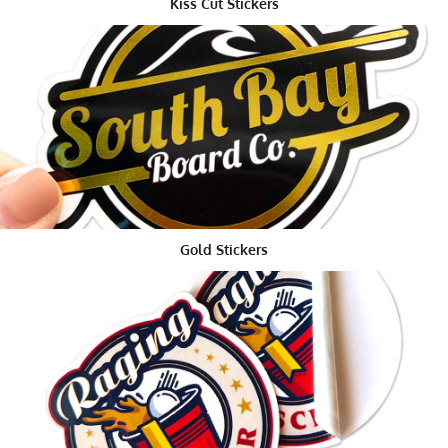
Kiss Cut Stickers
sticker sheets. It's a more practical alternative and
since you will not hand them out independently, it
doesn't make any difference the number of stickers is
on a solitary sheet.
Remember that they don't need to be indistinguishable
from each other, so regardless of whether each mark
has a custom message on it, you can in any case get
them on sheets.
Another bit of leeway to sticker sheets is the simplicity
Gold Stickers
with which you can strip them off the sheet. It probably
won't appear to be serious, yet on the off chance that
you have an enormous number of packages to brand,
whatever makes it simpler and less tedious
unquestionably makes a difference.
Stickers for Customers
At the point when we are giving out stickers to our