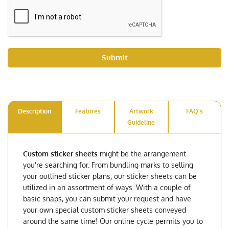
Submit
Description
Features
Artwork
FAQ's
Guideline
Custom sticker sheets
might be the arrangement
you're searching for. From bundling marks to selling
your outlined sticker plans, our sticker sheets can be
utilized in an assortment of ways. With a couple of
basic snaps, you can submit your request and have
your own special custom sticker sheets conveyed
around the same time! Our online cycle permits you to