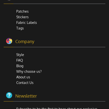
Patches
Stickers
Fabric Labels
Tags
Company
Style
FAQ
Blog
Why choose us?
About us
Contact Us
Newsletter
Subscribe to be the first to hear about our exclusive