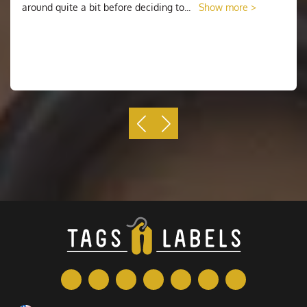
around quite a bit before deciding to
...
Show more >
Basically, what happens is that the plans are imprinted
on a sheet, and afterward, when the cut is made, it's
just made through the actual sticker and not right
through to the support. Along these lines, what you end
up with is a rectangular sheet of support material and
vinyl on which the stickers have been printed, and just
the last has been scored so you can strip the individual
stickers off the sheet.
This sort of cut is alluded to as a kiss cut, seeing as
the edges just softly "kiss" the vinyl, and don't go
entirely through. They can be cut to any shape you
pick, including along the form of the plan if it is
anything but a standard shape.
Why Choose Us
When you know what you want, it's time to decide
where you want to order your
stickers sheets
. The