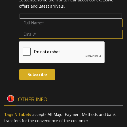
offers and latest arrivals.
Subscribe
OTHER INFO
Tags N Labels
accepts All Major Payment Methods and bank
transfers for the convenience of the customer