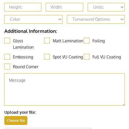
Additional Information:
Gloss
Matt Lamination
Foiling
Lamination
Embossing
Spot VU Coating
Full VU Coating
Round Corner
Upload your file: