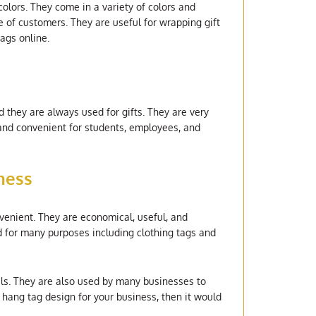
olors. They come in a variety of colors and
e of customers. They are useful for wrapping gift
tags online.
d they are always used for gifts. They are very
 and convenient for students, employees, and
ness
venient. They are economical, useful, and
d for many purposes including clothing tags and
als. They are also used by many businesses to
 hang tag design for your business, then it would