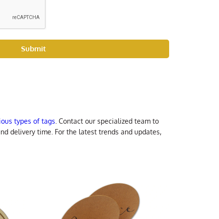
Submit
rious types of tags
. Contact our specialized team to
nd delivery time. For the latest trends and updates,