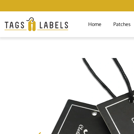
Home
Patches