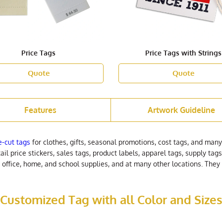
Price Tags
Price Tags with Strings
Quote
Quote
Features
Artwork Guideline
e-cut tags
for clothes, gifts, seasonal promotions, cost tags, and many
ail price stickers, sales tags, product labels, apparel tags, supply t
r office, home, and school supplies, and at many other locations. Th
Customized Tag with all Color and Size