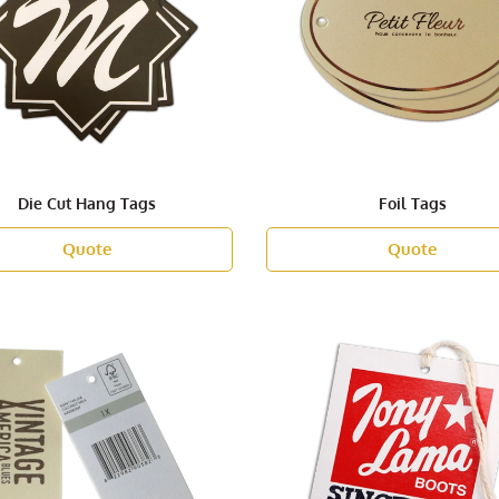
Die Cut Hang Tags
Foil Tags
Quote
Quote