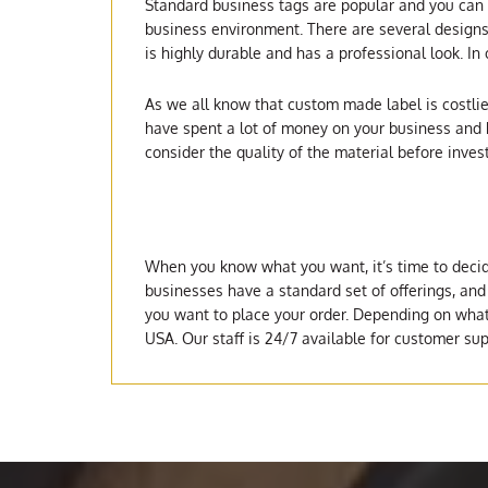
Standard business tags are popular and you can f
business environment. There are several designs 
is highly durable and has a professional look. In
As we all know that custom made label is costlier
have spent a lot of money on your business and h
consider the quality of the material before inves
When you know what you want, it’s time to decid
businesses have a standard set of offerings, and
you want to place your order. Depending on what y
USA. Our staff is 24/7 available for customer sup