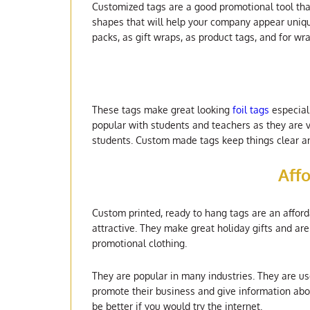
Customized tags are a good promotional tool tha
shapes that will help your company appear uniq
packs, as gift wraps, as product tags, and for wr
These tags make great looking
foil tags
especiall
popular with students and teachers as they are v
students. Custom made tags keep things clear an
Aff
Custom printed, ready to hang tags are an affor
attractive. They make great holiday gifts and a
promotional clothing.
They are popular in many industries. They are u
promote their business and give information abou
be better if you would try the internet.