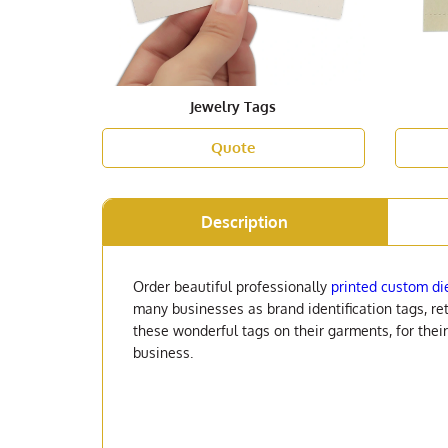
Jewelry Tags
Quote
Description
Order beautiful professionally
printed custom di
many businesses as brand identification tags, ret
these wonderful tags on their garments, for thei
business.