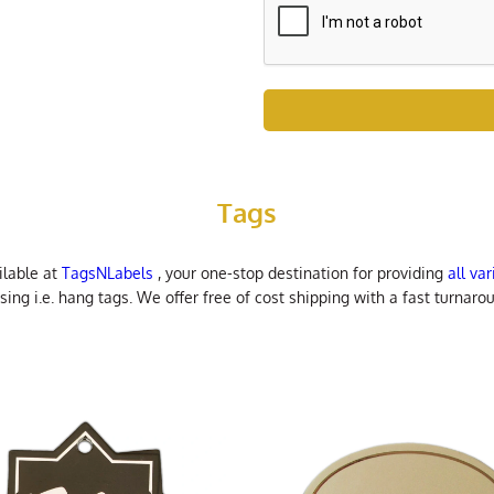
Tags
ilable at
TagsNLabels
, your one-stop destination for providing
all va
ng i.e. hang tags. We offer free of cost shipping with a fast turnarou