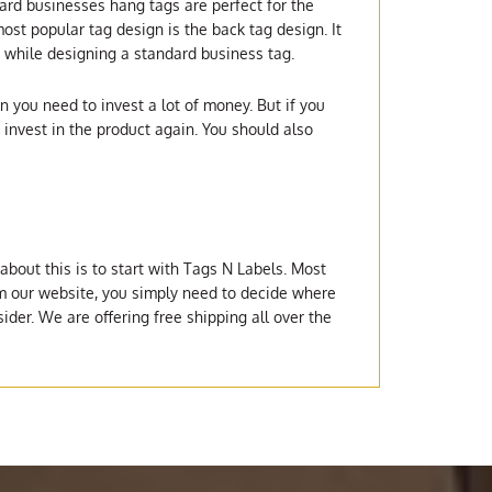
ard businesses hang tags are perfect for the
ost popular tag design is the back tag design. It
er while designing a standard business tag.
n you need to invest a lot of money. But if you
invest in the product again. You should also
bout this is to start with Tags N Labels. Most
rom our website, you simply need to decide where
ider. We are offering free shipping all over the