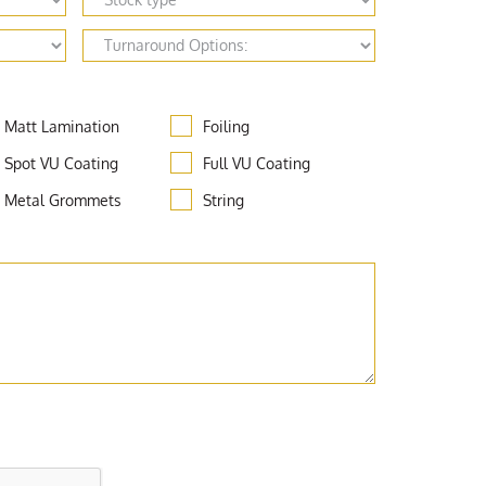
Matt Lamination
Foiling
Spot VU Coating
Full VU Coating
Metal Grommets
String