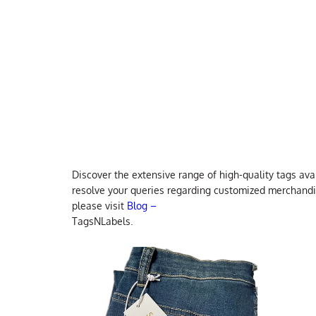
Discover the extensive range of high-quality tags ava
resolve your queries regarding customized merchandisi
please visit
Blog –
TagsNLabels.