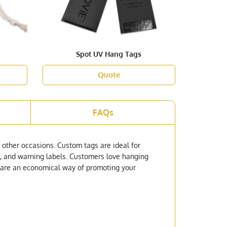
Spot UV Hang Tags
Quote
FAQs
 other occasions. Custom tags are ideal for
ags, and warning labels. Customers love hanging
ey are an economical way of promoting your
s