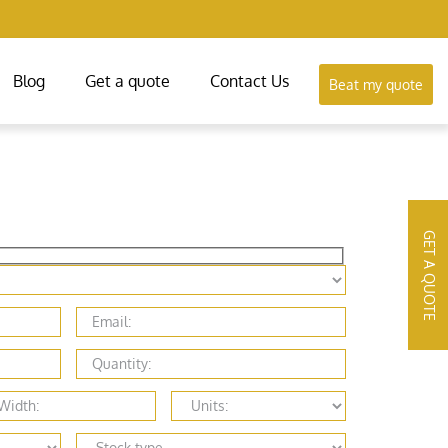
Blog
Get a quote
Contact Us
Beat my quote
GET A QUOTE