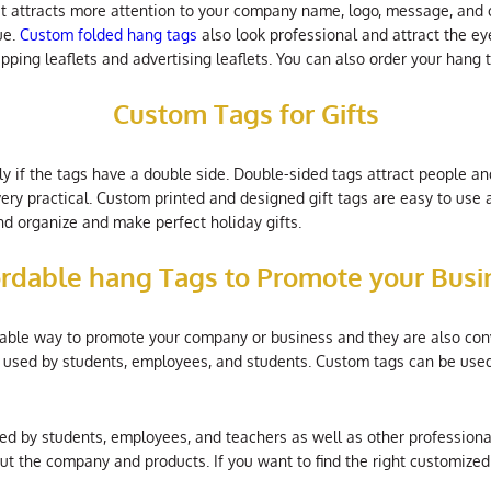
t attracts more attention to your company name, logo, message, and c
ue.
Custom folded hang tags
also look professional and attract the ey
apping leaflets and advertising leaflets. You can also order your hang 
Custom Tags for Gifts
y if the tags have a double side. Double-sided tags attract people an
ery practical. Custom printed and designed gift tags are easy to use
d organize and make perfect holiday gifts.
ordable hang Tags to Promote your Busi
dable way to promote your company or business and they are also con
re used by students, employees, and students. Custom tags can be use
sed by students, employees, and teachers as well as other profession
t the company and products. If you want to find the right customized