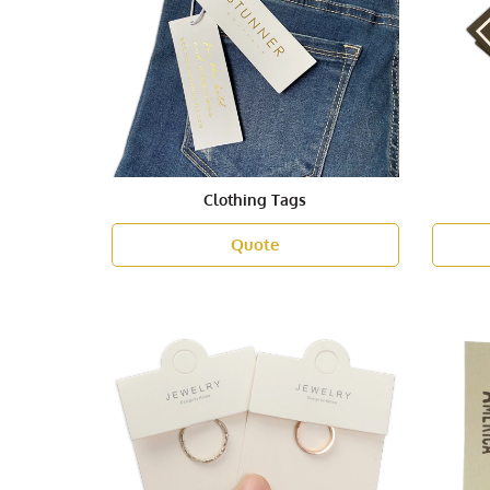
Clothing Tags
Quote