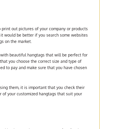
o print out pictures of your company or products
it would be better if you search some websites
ags on the market.
with beautiful hangtags that will be perfect for
that you choose the correct size and type of
ceed to pay and make sure that you have chosen
ing them, it is important that you check their
r of your customized hangtags that suit your