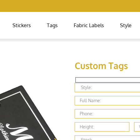
Stickers
Tags
Fabric Labels
Style
Custom Tags