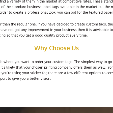
ind a variety of them in the market at competitive rates. These stand
of the standard business label tags available in the market but the m
 order to create a professional look, you can opt for the textured pap
 than the regular one. If you have decided to create custom tags, the
ave not got any improvement in your business then it is advisable to 
ting so that you get a good quality product every time.
Why Choose Us
e where you want to order your custom tags. The simplest way to go a
 it’s likely that your chosen printing company offers them as well. F
ou’re using your sticker for, there are a few different options to cons
port to give you a better vision.