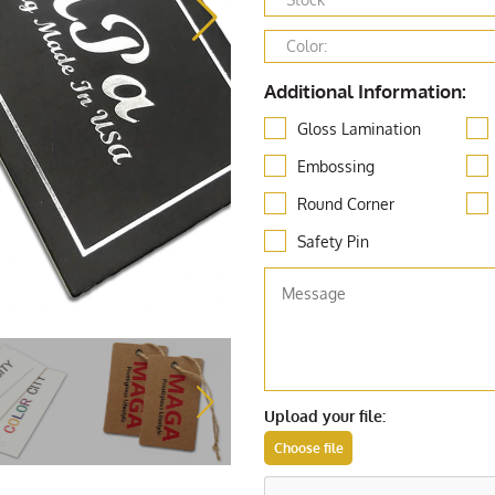
Additional Information:
Gloss Lamination
Embossing
Round Corner
Safety Pin
Upload your file: