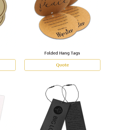
Folded Hang Tags
Quote