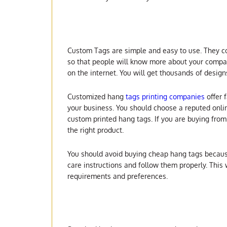
Custom Tags are simple and easy to use. They com
so that people will know more about your compan
on the internet. You will get thousands of design
Customized hang
tags printing companies
offer 
your business. You should choose a reputed onlin
custom printed hang tags. If you are buying fro
the right product.
You should avoid buying cheap hang tags because 
care instructions and follow them properly. This
requirements and preferences.