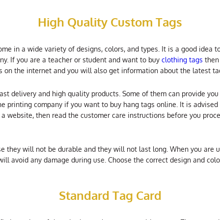
High Quality Custom Tags
e in a wide variety of designs, colors, and types. It is a good idea t
y. If you are a teacher or student and want to buy
clothing tags
then 
s on the internet and you will also get information about the latest t
fast delivery and high quality products. Some of them can provide you 
e printing company if you want to buy hang tags online. It is advised 
m a website, then read the customer care instructions before you pro
they will not be durable and they will not last long. When you are us
 will avoid any damage during use. Choose the correct design and colo
Standard Tag Card