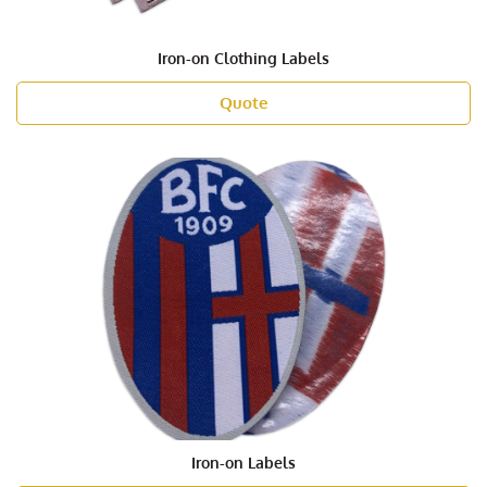
Iron-on Clothing Labels
Quote
Iron-on Labels