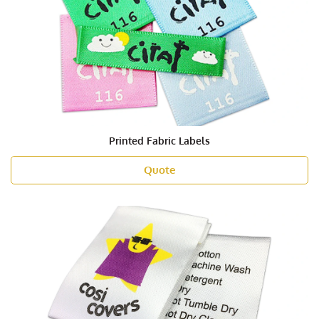
Printed Fabric Labels
Quote