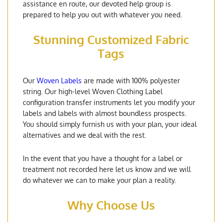
assistance en route, our devoted help group is
prepared to help you out with whatever you need.
Stunning Customized Fabric
Tags
Our
Woven Labels
are made with 100% polyester
string. Our high-level Woven Clothing Label
configuration transfer instruments let you modify your
labels and labels with almost boundless prospects.
You should simply furnish us with your plan, your ideal
alternatives and we deal with the rest.
In the event that you have a thought for a label or
treatment not recorded here let us know and we will
do whatever we can to make your plan a reality.
Why Choose Us