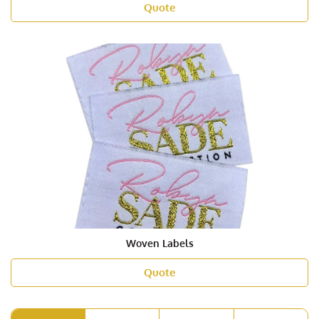
Quote
Woven Labels
Quote