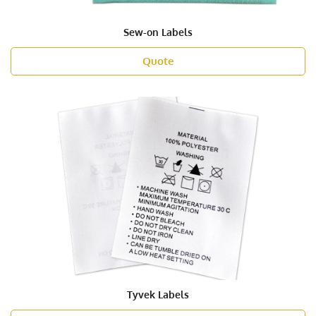
Sew-on Labels
Quote
Tyvek Labels