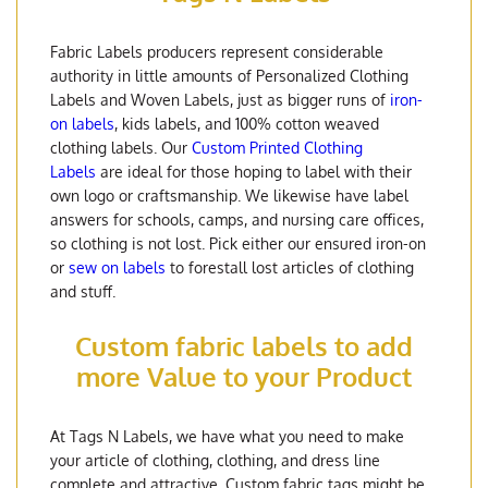
Fabric Labels producers represent considerable
authority in little amounts of Personalized Clothing
Labels and Woven Labels, just as bigger runs of
iron-
on labels
, kids labels, and 100% cotton weaved
clothing labels. Our
Custom Printed Clothing
Labels
are ideal for those hoping to label with their
own logo or craftsmanship. We likewise have label
answers for schools, camps, and nursing care offices,
so clothing is not lost. Pick either our ensured iron-on
or
sew on labels
to forestall lost articles of clothing
and stuff.
Custom fabric labels to add
more Value to your Product
At Tags N Labels, we have what you need to make
your article of clothing, clothing, and dress line
complete and attractive. Custom fabric tags might be