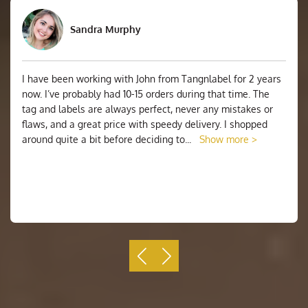
Sandra Murphy
I have been working with John from Tangnlabel for 2 years
now. I’ve probably had 10-15 orders during that time. The
tag and labels are always perfect, never any mistakes or
flaws, and a great price with speedy delivery. I shopped
around quite a bit before deciding to
...
Show more >