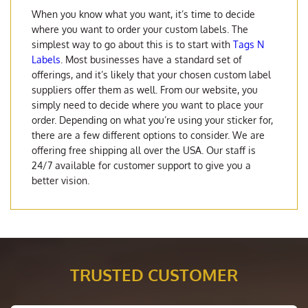
When you know what you want, it’s time to decide
where you want to order your custom labels. The
simplest way to go about this is to start with
Tags N
Labels
. Most businesses have a standard set of
offerings, and it’s likely that your chosen custom label
suppliers offer them as well. From our website, you
simply need to decide where you want to place your
order. Depending on what you’re using your sticker for,
there are a few different options to consider. We are
offering free shipping all over the USA. Our staff is
24/7 available for customer support to give you a
better vision.
TRUSTED CUSTOMER