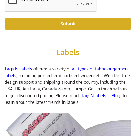
Submit
Labels
Tags N Labels
offered a variety of
all types of fabric or garment
labels
, including printed, embroidered, woven, etc. We offer free
design support and shipping around the country, including the
USA, UK, Australia, Canada &amp; Europe. Get in touch with us
to get discounted pricing. Please read
TagsNLabels – Blog
to
learn about the latest trends in labels.