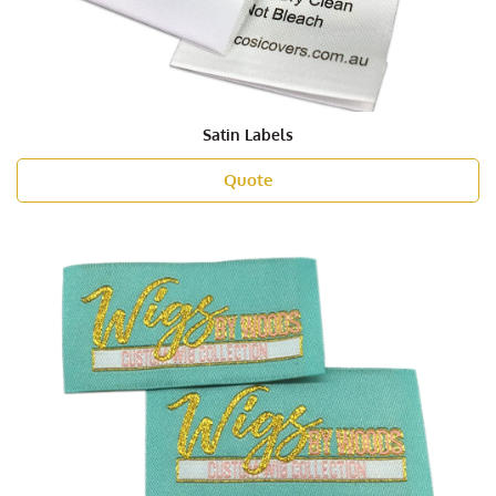
Satin Labels
Quote