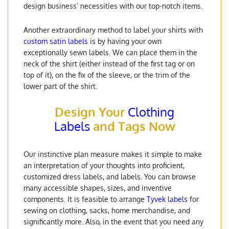
design business’ necessities with our top-notch items.
Another extraordinary method to label your shirts with
custom satin labels
is by having your own
exceptionally sewn labels. We can place them in the
neck of the shirt (either instead of the first tag or on
top of it), on the fix of the sleeve, or the trim of the
lower part of the shirt.
Design Your
Clothing
Labels
and Tags Now
Our instinctive plan measure makes it simple to make
an interpretation of your thoughts into proficient,
customized dress labels, and labels. You can browse
many accessible shapes, sizes, and inventive
components. It is feasible to arrange
Tyvek labels
for
sewing on clothing, sacks, home merchandise, and
significantly more. Also, in the event that you need any