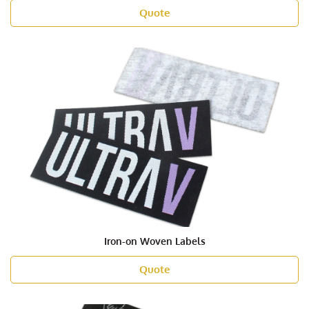
Quote
Iron-on Woven Labels
Quote