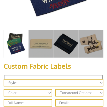
Custom Fabric Labels