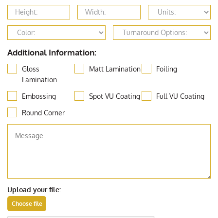
Additional Information:
Gloss
Matt Lamination
Foiling
Lamination
Embossing
Spot VU Coating
Full VU Coating
Round Corner
Upload your file: