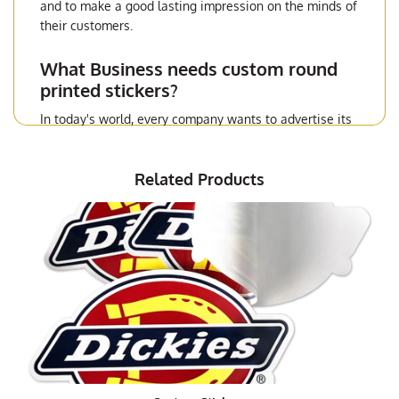
and to make a good lasting impression on the minds of
their customers.
What Business needs custom round
printed stickers?
In today's world, every company wants to advertise its
products and services in an effective manner. In order
to reach the targeted customer base, a company has to
Related Products
take all possible steps to get its brand name out there.
Television advertisements, newspaper ads, and
internet marketing cannot help the company to spread
the word about its products and services in the desired
manner. However, when a company opts for custom
made
die-cut stickers,
then it can surely make a lasting
impact on the mind of the people. This is because the
custom made die-cut sticker is very attractive and
appealing.
Why are die-cut stickers used in
advertising?