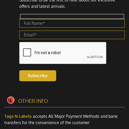
offers and latest arrivals.
Subscribe
OTHER INFO
Tags N Labels
accepts All Major Payment Methods and bank
transfers for the convenience of the customer