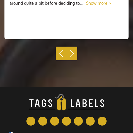
around quite a bit before deciding to
...
Show more >
Why Choose Us
When you know what you want, it's time to decide
where you want to order your round stickers. The
simplest way to go about this is to start with
Tags N
Labels
. Most businesses have a standard set of
offerings, and it's likely that your chosen printing
company offers them as well. From our website, you
simply need to decide where you want to place your
order. Depending on what you're using your sticker for,
there are a few different options to consider. We are
offering free shipping all over the USA. Our staff is
24/7 available for customer support to give you a
better vision.