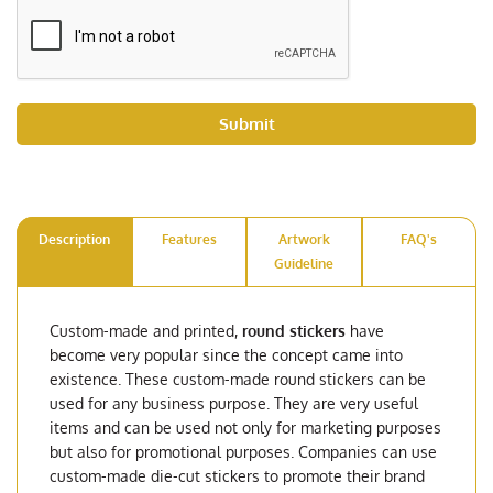
Submit
Description
Features
Artwork
FAQ's
Guideline
Custom-made and printed,
round stickers
have
become very popular since the concept came into
existence. These custom-made round stickers can be
used for any business purpose. They are very useful
items and can be used not only for marketing purposes
but also for promotional purposes. Companies can use
custom-made die-cut stickers to promote their brand