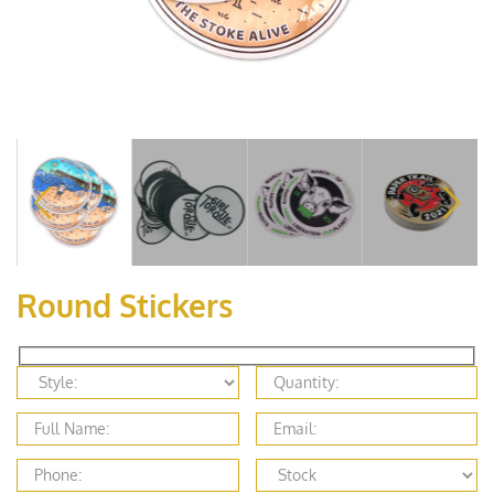
Round Stickers