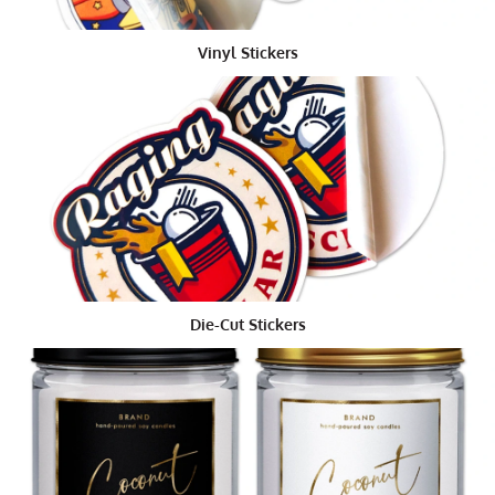
How are round stickers made?
Most of the custom made round stickers are created
Vinyl Stickers
using high quality vinyl. They are designed and
developed by a team of experts who specialize in this
field. Once the client chooses the design and theme of
the custom made die-cut sticker, the designers create
these products using special equipment. The graphic
designer uses special software to customize the size
and shape of the custom die-cut sticker.
To ensure that the custom round pen is effective, it
should be well-designed and crafted using the finest
materials. There are several factors that determine the
Die-Cut Stickers
manufacturing quality of the custom round
waterproof
custom metallic stickers
. The foremost thing that
influences the quality is the material from which the
custom round pen is made. Factors like the texture of
the custom round stickers, ink selection, the paper
used, and the finishing techniques used, all have a
major role to play in enhancing the product quality.