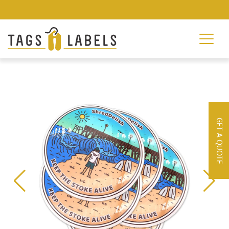
GET A QUOTE