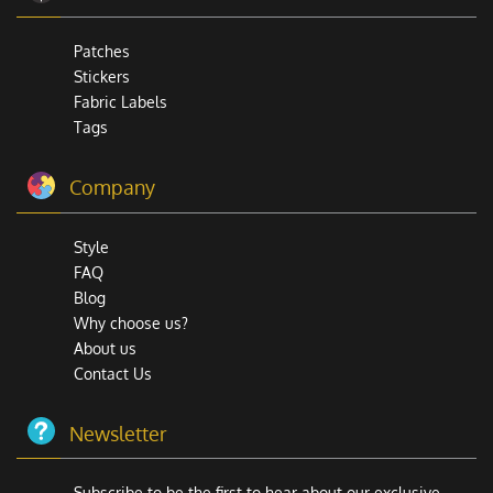
Patches
Stickers
Fabric Labels
Tags
Company
Style
FAQ
Blog
Why choose us?
About us
Contact Us
Newsletter
Subscribe to be the first to hear about our exclusive