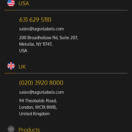
USA
631 629 5110
sales@tagsnlabels.com
200 Broadhollow Rd, Suite 207,
Melville, NY 11747,
USA
UK
(020) 3920 8000
sales@tagsnlabels.com
94 Theobalds Road,
London, WC1X 8WB,
United Kingdom
Products