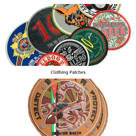
Marine Corps' blue and white patches depicting their
amphibious assault vehicles, or the Army's yellow skull
and stars depicting the unified command.
Customization of Patches According
to Size, Shape and Color
With this wide array of themes, designs, and colors, it's
no surprise that there are so many
Morale Embroidered
Patches
available for use by the armed forces. One
popular theme is the bald eagle patch, which has been
Clothing Patches
featured in many movies and TV shows. Other popular
themes include those depicting the flag or seal of the
United States, the Marine Corps Eagle, the Air Force
Eagle, or the Navy Blue Star. Most popular rank badges
have a predominant color or design. These are typically
white, blue, red, green, or a combination, with some
larger badges featuring a unique element.
Some military rank badges carry additional
significance. For example, an enlisted man's patch will