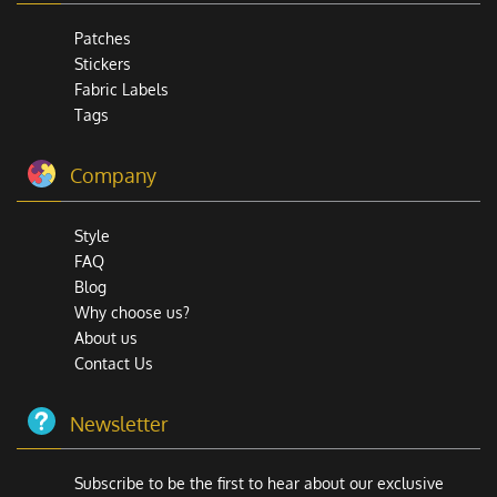
Patches
Stickers
Fabric Labels
Tags
Company
Style
FAQ
Blog
Why choose us?
About us
Contact Us
Newsletter
Subscribe to be the first to hear about our exclusive