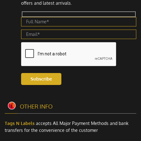
offers and latest arrivals.
Subscribe
OTHER INFO
Tags N Labels
accepts All Major Payment Methods and bank
transfers for the convenience of the customer