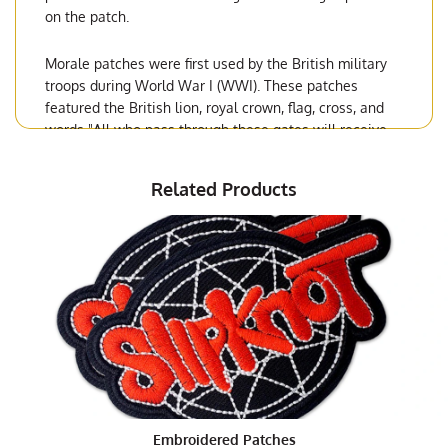
on the patch.
Morale patches were first used by the British military
troops during World War I (WWI). These patches
featured the British lion, royal crown, flag, cross, and
words "All who pass through these gates will receive
the Highest award of gallantry." The message was read
as "All who pass through these gates will receive the
Related Products
highest award of gallantry." Morale patches continued
to be used with other military units during WWII.
Types and Styles of Morale Patches
As the world wars progressed and conflicts broke out
in different areas of the globe, the need for morale
patches increased. A wider variety of items including
stars, eagle, colors, and logos made their way into the
US military. Today there are over 100 types of patches
for each branch of the armed forces. Some popular
morale patches are based on current events, like the
Embroidered Patches