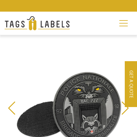
GET A QUOTE