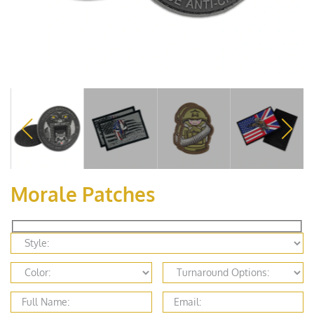
Morale Patches