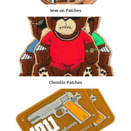
indicate his first day of enlistment. While the officers
Sew-on Patches
patch is usually a shield with the coat of arms of the
division the officer is serving in. All rank insignia are
permanent components of the rank badges, which are
also referred to as badges.
Why Morale Patches Used
Morale clothing patches
are used to identify military
personnel with specific unit insignia. This type of patch
can consist of a single color design with an
embroidered background, or it can have two or more
colors depending on the size of the patch. After being
Chenille Patches
embroidered with the insignia, the patch is usually
sewn onto a heavy cotton material such as felt or
leather.
In the past, a rank badge was proudly displayed on the
uniform of each and every soldier. But with the advent
of newer technologies and with the changing of