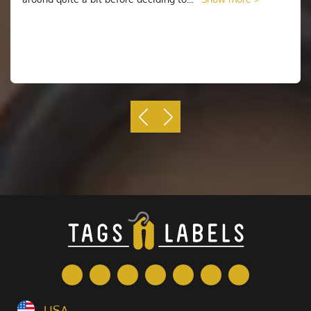
the back of the patch. Later, a change was made so
that the insignia on the back of the patch also began
to be called the name and rank of the sailor. These
patches are also referred to as medallions.
Although the method of attaching an insignia to a
patch has changed over time. The original purpose of a
patch remains. This is to indicate the rank and name of
the person wearing it. It has also been used to identify
military units, especially when the units have been
absorbed into a larger unit or consolidated. Today, they
still serve the same purpose.
Why Choose Us
When you know what you want, it's time to decide
where you want to order your morale patches. The
simplest way to go about this is to start with
Tags N
Labels
. Most businesses have a standard set of
offerings, and it's likely that your chosen printing
USA