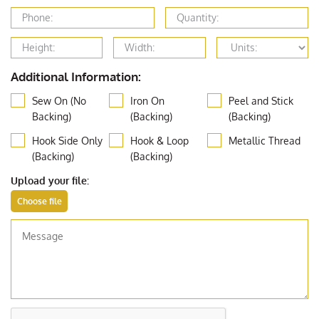
Additional Information:
Sew On (No
Iron On
Peel and Stick
Backing)
(Backing)
(Backing)
Hook Side Only
Hook & Loop
Metallic Thread
(Backing)
(Backing)
Upload your file: