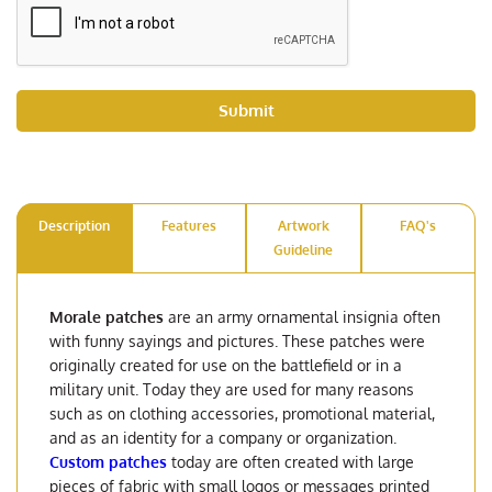
Submit
Description
Features
Artwork
FAQ's
Guideline
Morale patches
are an army ornamental insignia often
with funny sayings and pictures. These patches were
originally created for use on the battlefield or in a
military unit. Today they are used for many reasons
such as on clothing accessories, promotional material,
and as an identity for a company or organization.
Custom patches
today are often created with large
pieces of fabric with small logos or messages printed